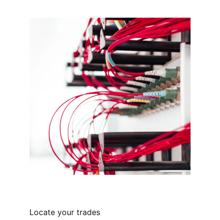
Locate your trades