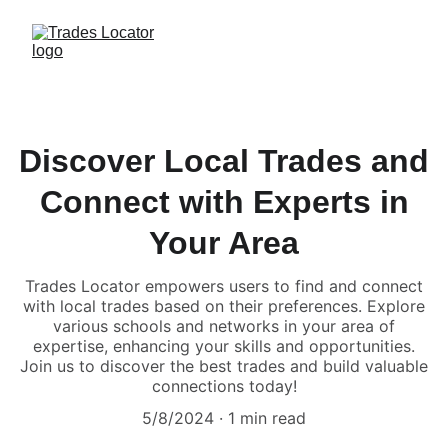
Discover Local Trades and
Connect with Experts in
Your Area
Trades Locator empowers users to find and connect
with local trades based on their preferences. Explore
various schools and networks in your area of
expertise, enhancing your skills and opportunities.
Join us to discover the best trades and build valuable
connections today!
5/8/2024
1 min read