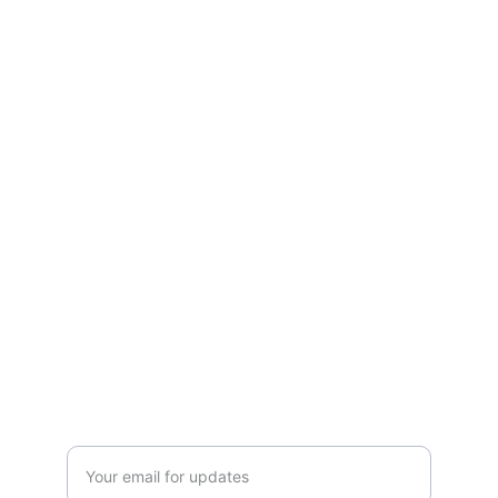
Connect
Discover local trades and connect with 
experts.
EXPLORE
admin@mylocator.com
1-844-MyLocator
LOCATE
Enter your email address